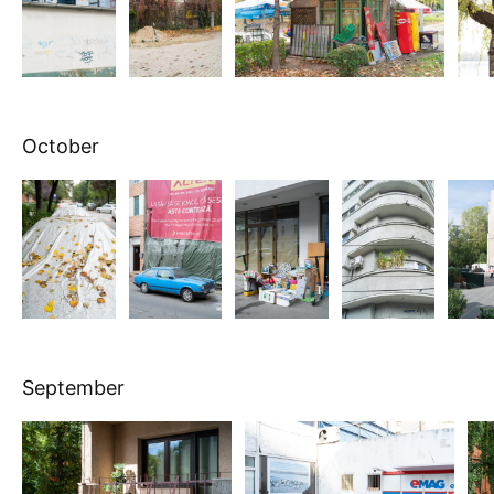
October
September