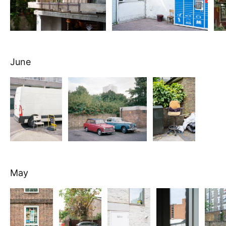
June
May