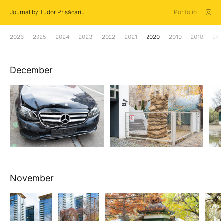
Journal by Tudor Prisăcariu
Portfolio
2026
2025
2024
2023
2022
2021
2020
2019
2018
20
December
November