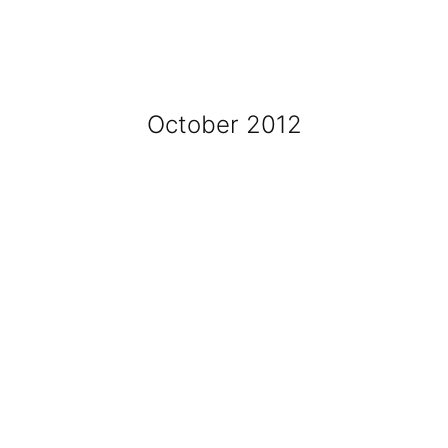
October 2012