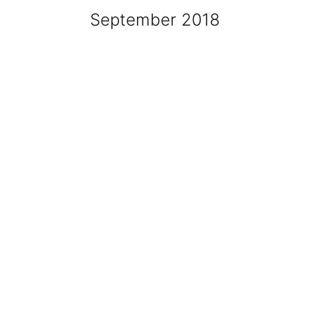
September 2018