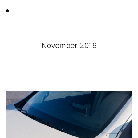
November 2019