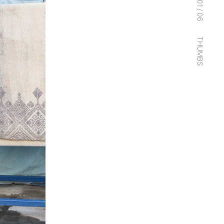
01
/
06
THUMBS