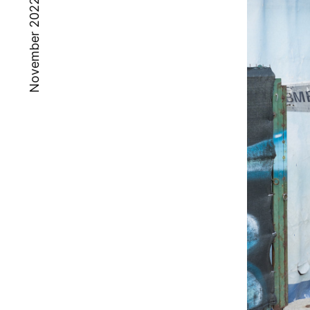
November 2022