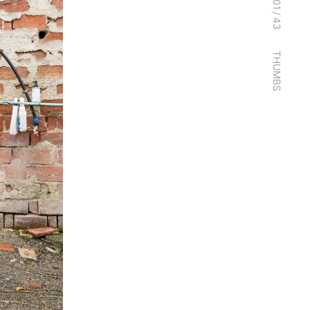
01
/
43
THUMBS