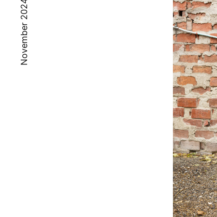
November 2024