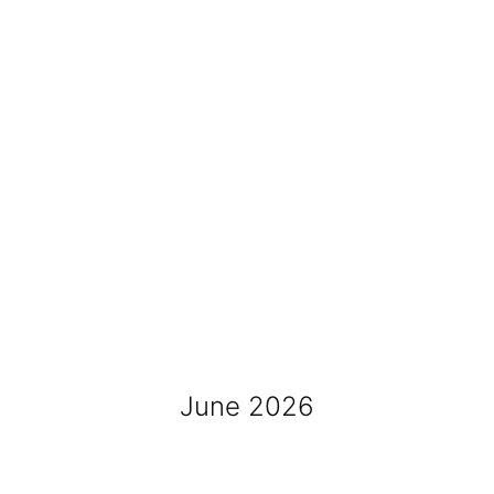
June 2026